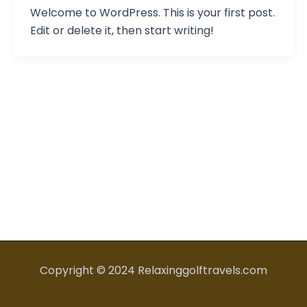
Welcome to WordPress. This is your first post.
Edit or delete it, then start writing!
Copyright © 2024 Relaxinggolftravels.com