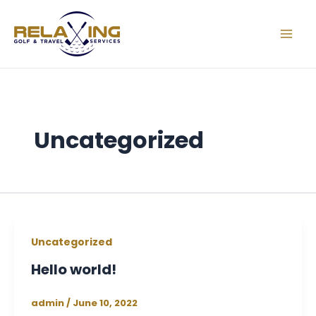
Skip
Mai
to
Men
content
Uncategorized
Uncategorized
Hello world!
admin
/
June 10, 2022